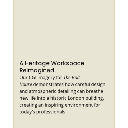
A Heritage Workspace 
Reimagined
Our CGI imagery for 
The Bolt 
House
 demonstrates how careful design 
and atmospheric detailing can breathe 
new life into a historic London building, 
creating an inspiring environment for 
today’s professionals.