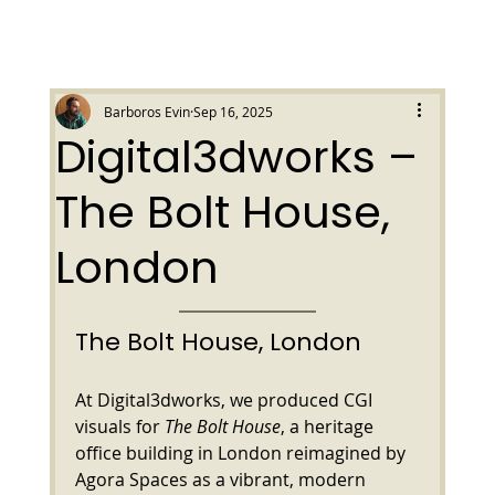
Barboros Evin
Sep 16, 2025
Digital3dworks –
The Bolt House,
London
The Bolt House, London
At Digital3dworks, we produced CGI 
visuals for 
The Bolt House
, a heritage 
office building in London reimagined by 
Agora Spaces as a vibrant, modern 