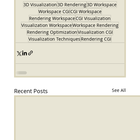
3D Visualization
3D Rendering
3D Workspace
Workspace CGI
CGI Workspace
Rendering Workspace
CGI Visualization
Visualization Workspace
Workspace Rendering
Rendering Optimization
Visualization CGI
Visualization Techniques
Rendering CGI
Recent Posts
See All