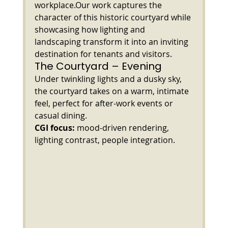
workplace.Our work captures the 
character of this historic courtyard while 
showcasing how lighting and 
landscaping transform it into an inviting 
destination for tenants and visitors.
The Courtyard – Evening
Under twinkling lights and a dusky sky, 
the courtyard takes on a warm, intimate 
feel, perfect for after-work events or 
casual dining.
CGI focus:
 mood-driven rendering, 
lighting contrast, people integration.