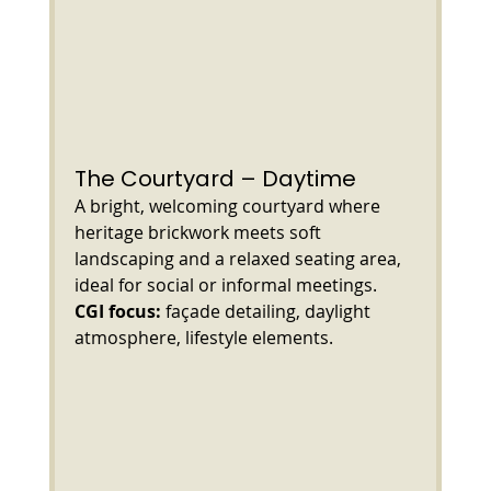
The Courtyard – Daytime
A bright, welcoming courtyard where 
heritage brickwork meets soft 
landscaping and a relaxed seating area, 
ideal for social or informal meetings.
CGI focus:
 façade detailing, daylight 
atmosphere, lifestyle elements.