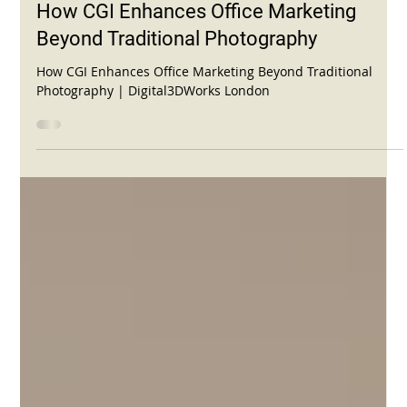
Nov 2, 2025
2 min read
How CGI Enhances Office Marketing
Beyond Traditional Photography