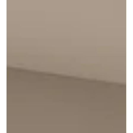
How CGI Enhances Office Marketing Beyond Traditional
Photography | Digital3DWorks London