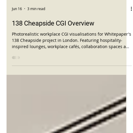
Jun 16
3 min read
138 Cheapside CGI Overview
Photorealistic workplace CGI visualisations for Whitepaper's
138 Cheapside project in London. Featuring hospitality-
inspired lounges, workplace cafés, collaboration spaces and
contemporary office interiors.