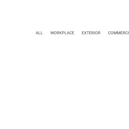
ALL
WORKPLACE
EXTERIOR
COMMERCI