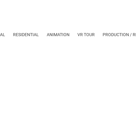
AL
RESIDENTIAL
ANIMATION
VR TOUR
PRODUCTION / R