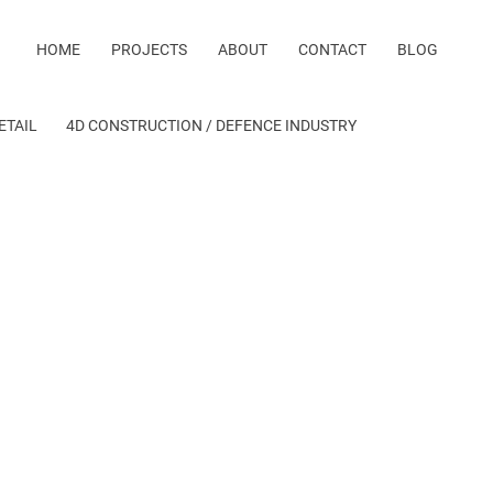
HOME
PROJECTS
ABOUT
CONTACT
BLOG
ETAIL
4D CONSTRUCTION / DEFENCE INDUSTRY